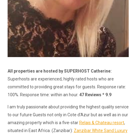
All properties are hosted by SUPERHOST Catherine:
Superhosts are experienced, highly rated hosts who are
committed to providing great stays for guests. Response rate:
100%. Response time: within an hour.
47 Reviews * 9.9
I am truly passionate about providing the highest quality service
to our future Guests not only in Cote d’Azur but as well as in our
amazing property which is a five-star
Relais & Chateau resort
,
situated in East Africa. (Zanzibar):
Zanzibar White Sand Luxury