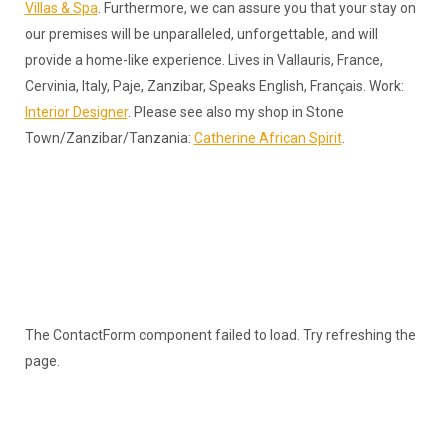
Villas & Spa
. Furthermore, we can assure you that your stay on
our premises will be unparalleled, unforgettable, and will
provide a home-like experience. Lives in Vallauris, France,
Cervinia, Italy, Paje, Zanzibar, Speaks English, Français. Work:
Interior Designer
. Please see also my shop in Stone
Town/Zanzibar/Tanzania:
Catherine African Spirit
.
The ContactForm component failed to load. Try refreshing the
page.