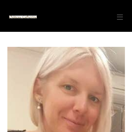
Home
ANTIBES Villa di Lusso con SPA - Vista Mare
▾
CANNES CENTRO - Appartamento di lusso - 100 m
▾
dal Palais des Festivals
CANNES CENTRO - Appartamento di lusso - 150m
▾
dal Palais des Festivals
Ville di lusso e SPA sulla sabbia bianca di Zanzibar
▾
Alpi Italiane (Cervinia) Piccolo Chalet sulla Pista da Sci
più Lunga del Mondo - Prossimamente
Affitta con CATHERINE - Super Host
Contatto
Panoramica CERVINIA/Valtournenche - Piccolo Chalet
di Lusso 140m2 6 posti letto - Baita a Paqui...