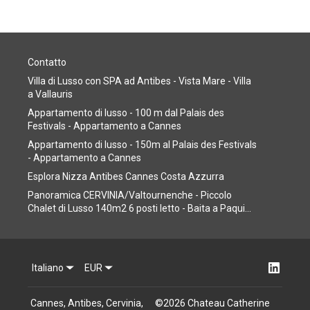
Contatto
Villa di Lusso con SPA ad Antibes - Vista Mare - Villa
a Vallauris
Appartamento di lusso - 100 m dal Palais des
Festivals - Appartamento a Cannes
Appartamento di lusso - 150m al Palais des Festivals
- Appartamento a Cannes
Esplora Nizza Antibes Cannes Costa Azzurra
Panoramica CERVINIA/Valtournenche - Piccolo
Chalet di Lusso 140m2 6 posti letto - Baita a Paqui...
Italiano
EUR
Cannes, Antibes, Cervinia,
©
2026
Chateau Catherine