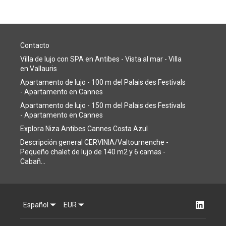
Contacto
Villa de lujo con SPA en Antibes - Vista al mar - Villa
en Vallauris
Apartamento de lujo - 100 m del Palais des Festivals
- Apartamento en Cannes
Apartamento de lujo - 150 m del Palais des Festivals
- Apartamento en Cannes
Explora Niza Antibes Cannes Costa Azul
Descripción general CERVINIA/Valtournenche -
Pequeño chalet de lujo de 140 m2 y 6 camas -
Cabañ...
Español
EUR