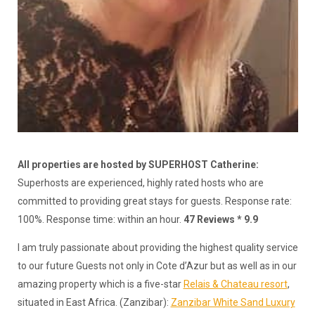
All properties are hosted by SUPERHOST Catherine:
Superhosts are experienced, highly rated hosts who are
committed to providing great stays for guests. Response rate:
100%. Response time: within an hour.
47 Reviews * 9.9
I am truly passionate about providing the highest quality service
to our future Guests not only in Cote d’Azur but as well as in our
amazing property which is a five-star
Relais & Chateau resort
,
situated in East Africa. (Zanzibar):
Zanzibar White Sand Luxury