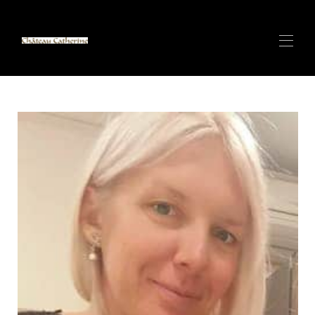
Inicio
Villa de lujo con SPA y vistas al mar en ANTIBES
▾
CANNES CENTER - Apartamento de lujo - A 100 m
▾
del Palacio de Festivales
CANNES CENTER - Apartamento de lujo - 150m del
▾
Palacio de Festivales
Villas de lujo y spa con arena blanca en Zanzíbar
▾
Alpes Italianos (Cervinia) Pequeño Chalet en la Pista
de Esquí Más Larga del Mundo - Próximamen...
Alquile con CATHERINE - Super Anfitrión
Contacto
Descripción general CERVINIA/Valtournenche -
Pequeño chalet de lujo de 140 m2 y 6 camas - Cabañ...