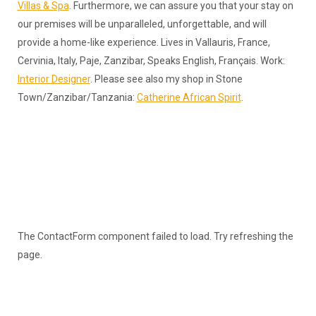
Villas & Spa
. Furthermore, we can assure you that your stay on
our premises will be unparalleled, unforgettable, and will
provide a home-like experience. Lives in Vallauris, France,
Cervinia, Italy, Paje, Zanzibar, Speaks English, Français. Work:
Interior Designer
. Please see also my shop in Stone
Town/Zanzibar/Tanzania:
Catherine African Spirit
.
The ContactForm component failed to load. Try refreshing the
page.