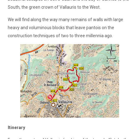
South, the green crown of Vallauris to the West.
We will find along the way many remains of walls with large
heavy and voluminous blocks that leave pantois on the
construction techniques of two to three millennia ago.
Itinerary