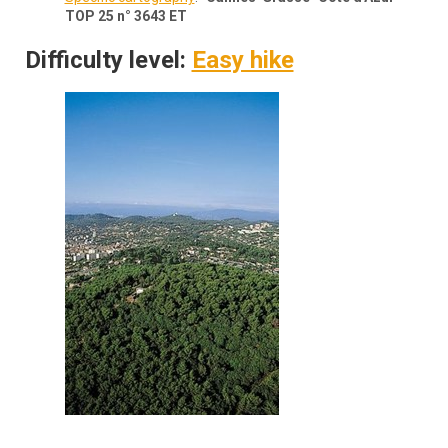
TOP 25 n° 3643 ET
Difficulty level:
Easy hike