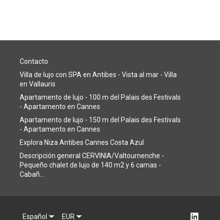
Contacto
Villa de lujo con SPA en Antibes - Vista al mar - Villa
en Vallauris
Apartamento de lujo - 100 m del Palais des Festivals
- Apartamento en Cannes
Apartamento de lujo - 150 m del Palais des Festivals
- Apartamento en Cannes
Explora Niza Antibes Cannes Costa Azul
Descripción general CERVINIA/Valtournenche -
Pequeño chalet de lujo de 140 m2 y 6 camas -
Cabañ...
Español
EUR