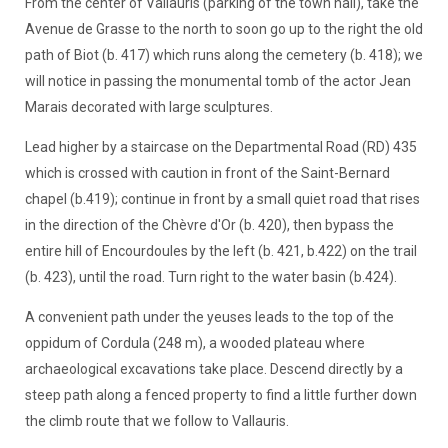
From the center of Vallauris (parking of the town hall), take the
Avenue de Grasse to the north to soon go up to the right the old
path of Biot (b. 417) which runs along the cemetery (b. 418); we
will notice in passing the monumental tomb of the actor Jean
Marais decorated with large sculptures.
Lead higher by a staircase on the Departmental Road (RD) 435
which is crossed with caution in front of the Saint-Bernard
chapel (b.419); continue in front by a small quiet road that rises
in the direction of the Chèvre d'Or (b. 420), then bypass the
entire hill of Encourdoules by the left (b. 421, b.422) on the trail
(b. 423), until the road. Turn right to the water basin (b.424).
A convenient path under the yeuses leads to the top of the
oppidum of Cordula (248 m), a wooded plateau where
archaeological excavations take place. Descend directly by a
steep path along a fenced property to find a little further down
the climb route that we follow to Vallauris.