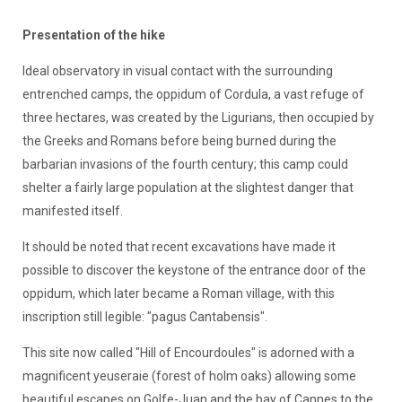
Presentation of the hike
Ideal observatory in visual contact with the surrounding
entrenched camps, the oppidum of Cordula, a vast refuge of
three hectares, was created by the Ligurians, then occupied by
the Greeks and Romans before being burned during the
barbarian invasions of the fourth century; this camp could
shelter a fairly large population at the slightest danger that
manifested itself.
It should be noted that recent excavations have made it
possible to discover the keystone of the entrance door of the
oppidum, which later became a Roman village, with this
inscription still legible: "pagus Cantabensis".
This site now called "Hill of Encourdoules" is adorned with a
magnificent yeuseraie (forest of holm oaks) allowing some
beautiful escapes on Golfe-Juan and the bay of Cannes to the