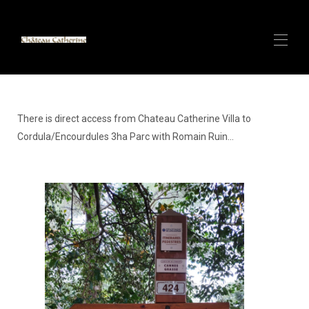
Inicio
Villa de lujo con SPA y vistas al mar en ANTIBES
▾
There is direct access from Chateau Catherine Villa to
CANNES CENTER - Apartamento de lujo - A 100 m
Cordula/Encourdules 3ha Parc with Romain Ruin...
▾
del Palacio de Festivales
CANNES CENTER - Apartamento de lujo - 150m del
▾
Palacio de Festivales
Villas de lujo y spa con arena blanca en Zanzíbar
▾
Alpes Italianos (Cervinia) Pequeño Chalet en la Pista
de Esquí Más Larga del Mundo - Próximamen...
Alquile con CATHERINE - Super Anfitrión
Contacto
Descripción general CERVINIA/Valtournenche -
Pequeño chalet de lujo de 140 m2 y 6 camas - Cabañ...