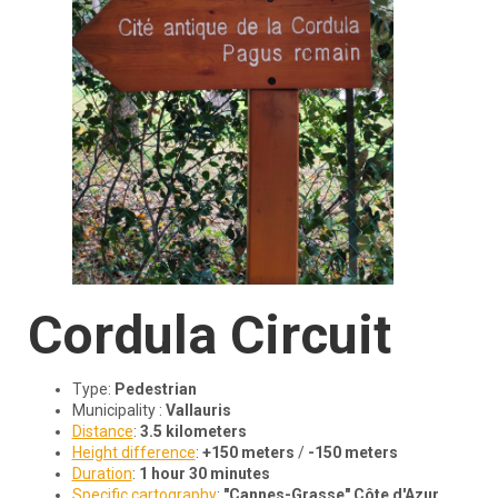
Cordula
Circuit
Type:
Pedestrian
Municipality :
Vallauris
Distance
:
3.5 kilometers
Height difference
:
+150 meters
/
-150 meters
Duration
:
1 hour 30 minutes
Specific cartography
:
"Cannes-Grasse" Côte d'Azur