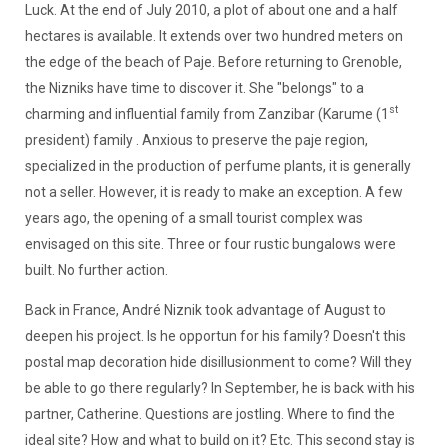
Luck. At the end of July 2010, a plot of about one and a half
hectares is available. It extends over two hundred meters on
the edge of the beach of Paje. Before returning to Grenoble,
the Nizniks have time to discover it. She "belongs" to a
st
charming and influential family from Zanzibar (Karume (1
president) family . Anxious to preserve the paje region,
specialized in the production of perfume plants, it is generally
not a seller. However, it is ready to make an exception. A few
years ago, the opening of a small tourist complex was
envisaged on this site. Three or four rustic bungalows were
built. No further action.
Back in France, André Niznik took advantage of August to
deepen his project. Is he opportun for his family? Doesn't this
postal map decoration hide disillusionment to come? Will they
be able to go there regularly? In September, he is back with his
partner, Catherine. Questions are jostling. Where to find the
ideal site? How and what to build on it? Etc. This second stay is