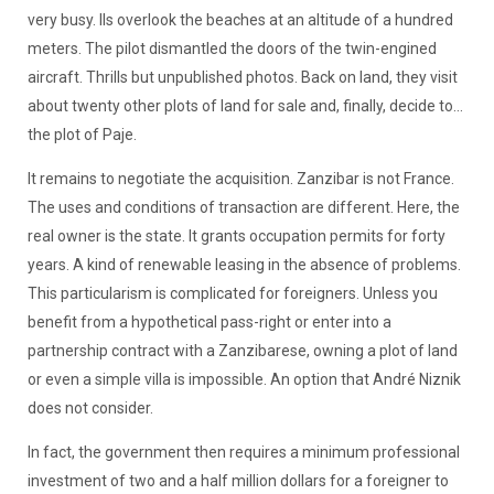
very busy. Ils overlook the beaches at an altitude of a hundred
meters. The pilot dismantled the doors of the twin-engined
aircraft. Thrills but unpublished photos. Back on land, they visit
about twenty other plots of land for sale and, finally, decide to...
the plot of Paje.
It remains to negotiate the acquisition. Zanzibar is not France.
The uses and conditions of transaction are different. Here, the
real owner is the state. It grants occupation permits for forty
years. A kind of renewable leasing in the absence of problems.
This particularism is complicated for foreigners. Unless you
benefit from a hypothetical pass-right or enter into a
partnership contract with a Zanzibarese, owning a plot of land
or even a simple villa is impossible. An option that André Niznik
does not consider.
In fact, the government then requires a minimum professional
investment of two and a half million dollars for a foreigner to