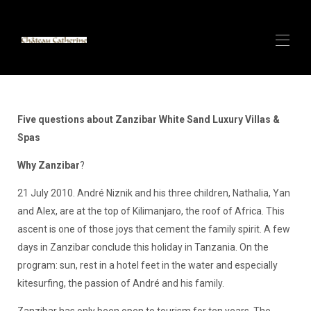
Accueil
ANTIBES Villa de Luxe avec SPA - Vue Mer
▾
Five questions about Zanzibar White Sand Luxury Villas &
CANNES CENTRE - Appartement de Luxe - 100 m
Spas
▾
du Palais des Festivals
Why Zanzibar
?
CANNES CENTRE - Appartement de Luxe - 150m du
▾
Palais des Festivals
21 July 2010. André Niznik and his three children, Nathalia, Yan
Villas de luxe et SPA au sable blanc de Zanzibar
▾
and Alex, are at the top of Kilimanjaro, the roof of Africa. This
Alpes italiennes (Cervinia) Petit chalet sur la plus
longue piste de ski du monde - Bientôt dis...
ascent is one of those joys that cement the family spirit. A few
Louer avec CATHERINE - Super Hôte
days in Zanzibar conclude this holiday in Tanzania. On the
Contact
program: sun, rest in a hotel feet in the water and especially
Présentation CERVINIA/Valtournenche - Petit Chalet
kitesurfing, the passion of André and his family.
de Luxe 140m2 6 couchages - Cabane à Paquier
Zanzibar has only been open to tourism for ten years. The