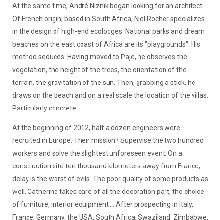
At the same time, André Niznik began looking for an architect.
Of French origin, based in South Africa, Niel Rocher specializes
in the design of high-end ecolodges. National parks and dream
beaches on the east coast of Africa are its "playgrounds". His
method seduces. Having moved to Paje, he observes the
vegetation, the height of the trees, the orientation of the
terrain, the gravitation of the sun. Then, grabbing a stick, he
draws on the beach and on a real scale the location of the villas.
Particularly concrete...
At the beginning of 2012, half a dozen engineers were
recruited in Europe. Their mission? Supervise the two hundred
workers and solve the slightest unforeseen event. On a
construction site ten thousand kilometers away from France,
delay is the worst of evils. The poor quality of some products as
well. Catherine takes care of all the decoration part, the choice
of furniture, interior equipment ... After prospecting in Italy,
France, Germany, the USA, South Africa, Swaziland, Zimbabwe,