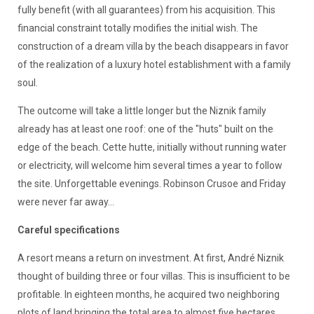
fully benefit (with all guarantees) from his acquisition. This
financial constraint totally modifies the initial wish. The
construction of a dream villa by the beach disappears in favor
of the realization of a luxury hotel establishment with a family
soul.
The outcome will take a little longer but the Niznik family
already has at least one roof: one of the "huts" built on the
edge of the beach. Cette hutte, initially without running water
or electricity, will welcome him several times a year to follow
the site. Unforgettable evenings. Robinson Crusoe and Friday
were never far away...
Careful specifications
A resort means a return on investment. At first, André Niznik
thought of building three or four villas. This is insufficient to be
profitable. In eighteen months, he acquired two neighboring
plots of land bringing the total area to almost five hectares.