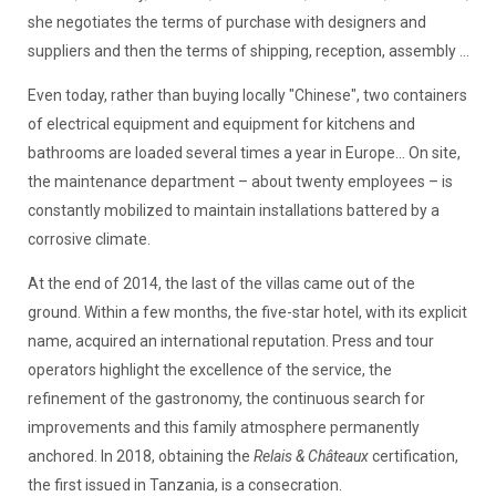
she negotiates the terms of purchase with designers and
suppliers and then the terms of shipping, reception, assembly ...
Even today, rather than buying locally "Chinese", two containers
of electrical equipment and equipment for kitchens and
bathrooms are loaded several times a year in Europe... On site,
the maintenance department – about twenty employees – is
constantly mobilized to maintain installations battered by a
corrosive climate.
At the end of 2014, the last of the villas came out of the
ground. Within a few months, the five-star hotel, with its explicit
name, acquired an international reputation. Press and tour
operators highlight the excellence of the service, the
refinement of the gastronomy, the continuous search for
improvements and this family atmosphere permanently
anchored. In 2018, obtaining the
Relais & Châteaux
certification,
the first issued in Tanzania, is a consecration.