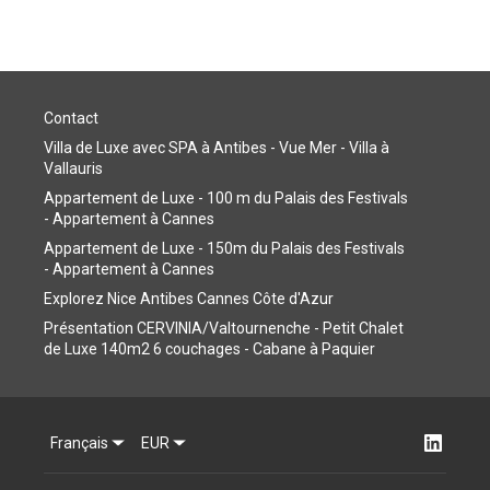
Contact
Villa de Luxe avec SPA à Antibes - Vue Mer - Villa à
Vallauris
Appartement de Luxe - 100 m du Palais des Festivals
- Appartement à Cannes
Appartement de Luxe - 150m du Palais des Festivals
- Appartement à Cannes
Explorez Nice Antibes Cannes Côte d'Azur
Présentation CERVINIA/Valtournenche - Petit Chalet
de Luxe 140m2 6 couchages - Cabane à Paquier
Français
EUR