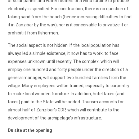
of solar panels and water heaters or a wind turbine to produce
electricity is specified. For construction, there is no question of
taking sand from the beach (hence increasing difficulties to find
it in Zanzibar by the way); nor is it conceivable to privatize it or
prohibit it from fishermen.
The social aspect is not hidden. If the local population has
always led a simple existence, it now has to work, to face
expenses unknown until recently. The complex, which will
employ one hundred and forty people under the direction of a
general manager, will support two hundred families from the
village. Many employees will be trained; especially to carpentry
to make local wooden furniture. In addition, hotel taxes (and
taxes) paid to the State will be added. Tourism accounts for
almost half of Zanzibar's GDP, which will contribute to the
development of the archipelago's infrastructure.
Du site at the opening