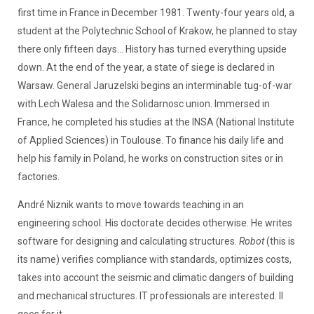
first time in France in December 1981. Twenty-four years old, a
student at the Polytechnic School of Krakow, he planned to stay
there only fifteen days... History has turned everything upside
down. At the end of the year, a state of siege is declared in
Warsaw. General Jaruzelski begins an interminable tug-of-war
with Lech Walesa and the Solidarnosc union. Immersed in
France, he completed his studies at the INSA (National Institute
of Applied Sciences) in Toulouse. To finance his daily life and
help his family in Poland, he works on construction sites or in
factories.
André Niznik wants to move towards teaching in an
engineering school. His doctorate decides otherwise. He writes
software for designing and calculating structures.
Robot
(this is
its name) verifies compliance with standards, optimizes costs,
takes into account the seismic and climatic dangers of building
and mechanical structures. IT professionals are interested. Il
goes for it...