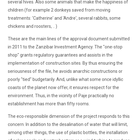
several hives. Also some animals that make the happiness of
children (for example 2 donkeys saved from moving
treatments: 'Catherine' and 'Andre', several rabbits, some
chickens and roosters, .. )
These are the main lines of the approval document submitted
in 2011 to the Zanzibar Investment Agency. The "one-stop
shop" grants regulatory guarantees and assists in the
implementation of construction sites. By thus ensuring the
seriousness of the file, he avoids anarchic constructions or
poorly "tied" budgetarily. And, unlike what some once idyllic
coasts of the planet now offer, it ensures respect for the
environment. Thus, in the vicinity of Paje practically no
establishment has more than fifty rooms.
The eco-responsible dimension of the project responds to this
concern. In addition to the desalination of water that will limit,
among other things, the use of plastic bottles, the installation