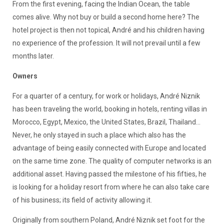
From the first evening, facing the Indian Ocean, the table
comes alive. Why not buy or build a second home here? The
hotel project is then not topical, André and his children having
no experience of the profession. It will not prevail until a few
months later.
Owners
For a quarter of a century, for work or holidays, André Niznik
has been traveling the world, booking in hotels, renting villas in
Morocco, Egypt, Mexico, the United States, Brazil, Thailand...
Never, he only stayed in such a place which also has the
advantage of being easily connected with Europe and located
on the same time zone. The quality of computer networks is an
additional asset. Having passed the milestone of his fifties, he
is looking for a holiday resort from where he can also take care
of his business; its field of activity allowing it.
Originally from southern Poland, André Niznik set foot for the