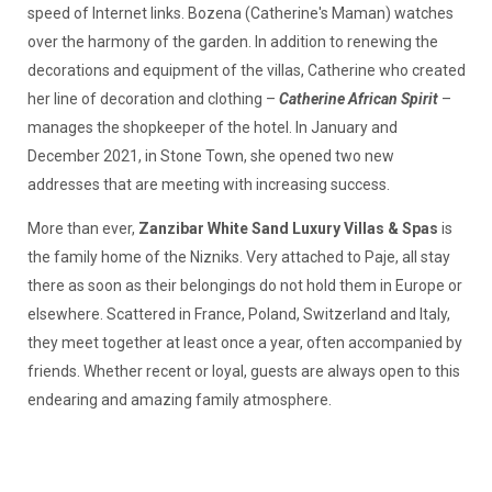
speed of Internet links. Bozena (Catherine's Maman) watches
over the harmony of the garden. In addition to renewing the
decorations and equipment of the villas, Catherine who created
her line of decoration and clothing –
Catherine African Spirit
–
manages the shopkeeper of the hotel. In January and
December 2021, in Stone Town, she opened two new
addresses that are meeting with increasing success.
More than ever,
Zanzibar White Sand Luxury Villas & Spas
is
the family home of the Nizniks. Very attached to Paje, all stay
there as soon as their belongings do not hold them in Europe or
elsewhere. Scattered in France, Poland, Switzerland and Italy,
they meet together at least once a year, often accompanied by
friends. Whether recent or loyal, guests are always open to this
endearing and amazing family atmosphere.