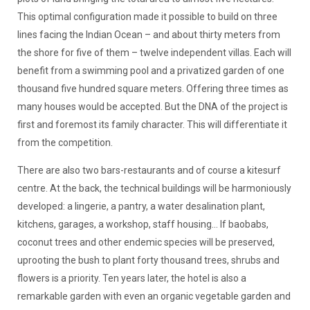
This optimal configuration made it possible to build on three
lines facing the Indian Ocean – and about thirty meters from
the shore for five of them – twelve independent villas. Each will
benefit from a swimming pool and a privatized garden of one
thousand five hundred square meters. Offering three times as
many houses would be accepted. But the DNA of the project is
first and foremost its family character. This will differentiate it
from the competition.
There are also two bars-restaurants and of course a kitesurf
centre. At the back, the technical buildings will be harmoniously
developed: a lingerie, a pantry, a water desalination plant,
kitchens, garages, a workshop, staff housing... If baobabs,
coconut trees and other endemic species will be preserved,
uprooting the bush to plant forty thousand trees, shrubs and
flowers is a priority. Ten years later, the hotel is also a
remarkable garden with even an organic vegetable garden and