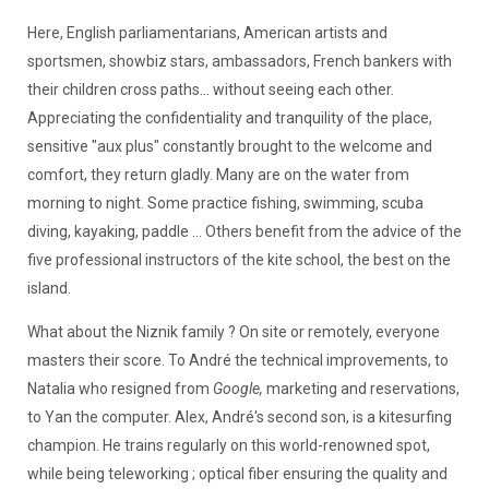
Here, English parliamentarians, American artists and
sportsmen, showbiz stars, ambassadors, French bankers with
their children cross paths... without seeing each other.
Appreciating the confidentiality and tranquility of the place,
sensitive "aux plus" constantly brought to the welcome and
comfort, they return gladly. Many are on the water from
morning to night. Some practice fishing, swimming, scuba
diving, kayaking, paddle ... Others benefit from the advice of the
five professional instructors of the kite school, the best on the
island.
What about the Niznik family ? On site or remotely, everyone
masters their score. To André the technical improvements, to
Natalia who resigned from
Google,
marketing and reservations,
to Yan the computer. Alex, André's second son, is a kitesurfing
champion. He trains regularly on this world-renowned spot,
while being teleworking ; optical fiber ensuring the quality and