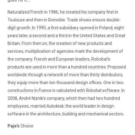
Naturalized French in 1986, he created his company first in
Toulouse and then in Grenoble. Trade shows ensure double-
digit growth. In 1990, a first subsidiary opened in Poland, eight
years later, a second and a third in the United States and Great
Britain. From then on, the creation of new products and
services, multiplication of agencies mark the development of
the company. French and European leaders, Robobat's
products are used in more than a hundred countries. Proposed
worldwide through a network of more than thirty distributors,
they equip more than ten thousand design offices. One in two
constructions in France is calculated with
Robobat
software. In
2008, André Niznik's company, which then had two hundred
employees, married
Autodesk
, the world leader in design
software in the architecture, building and mechanical sectors.
Paje's
Choice