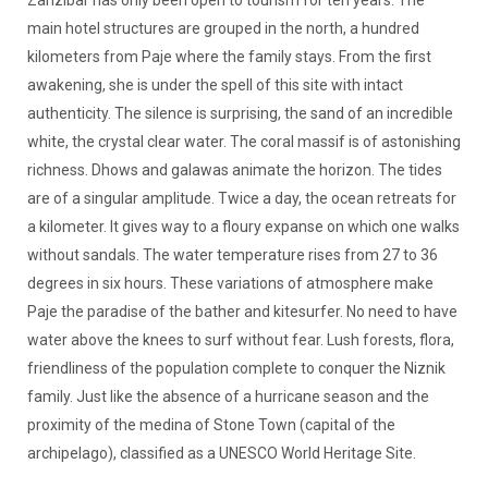
main hotel structures are grouped in the north, a hundred
kilometers from Paje where the family stays. From the first
awakening, she is under the spell of this site with intact
authenticity. The silence is surprising, the sand of an incredible
white, the crystal clear water. The coral massif is of astonishing
richness. Dhows and galawas animate the horizon. The tides
are of a singular amplitude. Twice a day, the ocean retreats for
a kilometer. It gives way to a floury expanse on which one walks
without sandals. The water temperature rises from 27 to 36
degrees in six hours. These variations of atmosphere make
Paje the paradise of the bather and kitesurfer. No need to have
water above the knees to surf without fear. Lush forests, flora,
friendliness of the population complete to conquer the Niznik
family. Just like the absence of a hurricane season and the
proximity of the medina of Stone Town (capital of the
archipelago), classified as a UNESCO World Heritage Site.