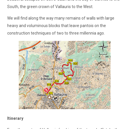
South, the green crown of Vallauris to the West.
We will find along the way many remains of walls with large
heavy and voluminous blocks that leave pantois on the
construction techniques of two to three millennia ago.
Itinerary