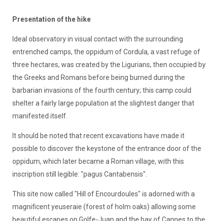
Presentation of the hike
Ideal observatory in visual contact with the surrounding
entrenched camps, the oppidum of Cordula, a vast refuge of
three hectares, was created by the Ligurians, then occupied by
the Greeks and Romans before being burned during the
barbarian invasions of the fourth century; this camp could
shelter a fairly large population at the slightest danger that
manifested itself.
It should be noted that recent excavations have made it
possible to discover the keystone of the entrance door of the
oppidum, which later became a Roman village, with this
inscription still legible: "pagus Cantabensis".
This site now called "Hill of Encourdoules" is adorned with a
magnificent yeuseraie (forest of holm oaks) allowing some
beautiful escapes on Golfe-Juan and the bay of Cannes to the