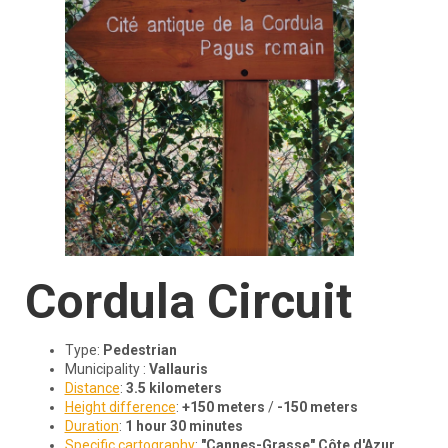
Cordula
Circuit
Type:
Pedestrian
Municipality :
Vallauris
Distance
:
3.5 kilometers
Height difference
:
+150 meters
/
-150 meters
Duration
:
1 hour 30 minutes
Specific cartography
:
"Cannes-Grasse" Côte d'Azur