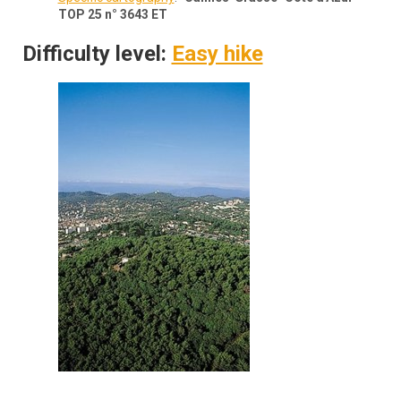
TOP 25 n° 3643 ET
Difficulty level:
Easy hike