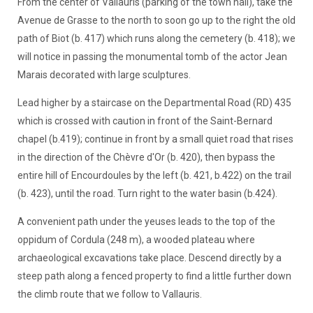
From the center of Vallauris (parking of the town hall), take the
Avenue de Grasse to the north to soon go up to the right the old
path of Biot (b. 417) which runs along the cemetery (b. 418); we
will notice in passing the monumental tomb of the actor Jean
Marais decorated with large sculptures.
Lead higher by a staircase on the Departmental Road (RD) 435
which is crossed with caution in front of the Saint-Bernard
chapel (b.419); continue in front by a small quiet road that rises
in the direction of the Chèvre d'Or (b. 420), then bypass the
entire hill of Encourdoules by the left (b. 421, b.422) on the trail
(b. 423), until the road. Turn right to the water basin (b.424).
A convenient path under the yeuses leads to the top of the
oppidum of Cordula (248 m), a wooded plateau where
archaeological excavations take place. Descend directly by a
steep path along a fenced property to find a little further down
the climb route that we follow to Vallauris.