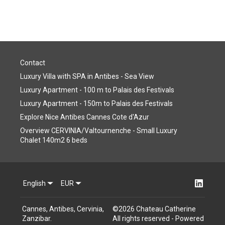
Contact
Luxury Villa with SPA in Antibes - Sea View
Luxury Apartment - 100 m to Palais des Festivals
Luxury Apartment - 150m to Palais des Festivals
Explore Nice Antibes Cannes Cote d'Azur
Overview CERVINIA/Valtournenche - Small Luxury
Chalet 140m2 6 beds
English
EUR
Cannes, Antibes, Cervinia,
©
2026
Chateau Catherine
Zanzibar
.
All rights reserved
- Powered